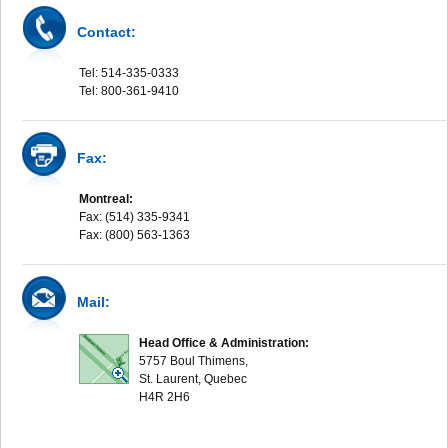
Contact:
Tel: 514-335-0333
Tel: 800-361-9410
Fax:
Montreal:
Fax: (514) 335-9341
Fax: (800) 563-1363
Mail:
Head Office & Administration:
5757 Boul Thimens,
St. Laurent, Quebec
H4R 2H6