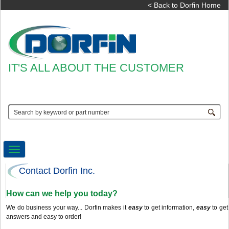
< Back to Dorfin Home
IT'S ALL ABOUT THE CUSTOMER
Toggle
navigation
Contact Dorfin Inc.
How can we help you today?
We do business your way... Dorfin makes it
easy
to get information,
easy
to get
answers and easy to order!