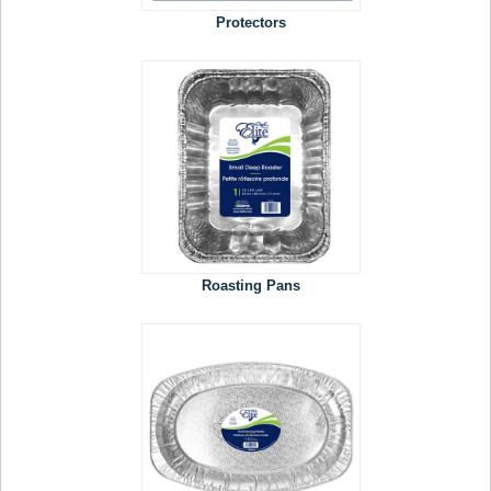
Protectors
Roasting Pans