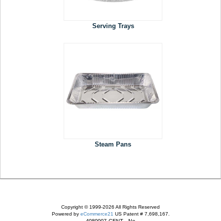
Serving Trays
Steam Pans
Copyright © 1999-2026 All Rights Reserved
Powered by
eCommerce21
US Patent # 7,698,167.
4080007-CENT - No