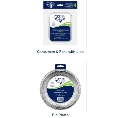
Containers & Pans with Lids
Pie Plates