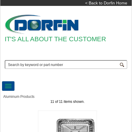
< Back to Dorfin Home
IT'S ALL ABOUT THE CUSTOMER
Toggle
navigation
Aluminum Products
11 of 11 items shown.