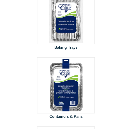
Baking Trays
Containers & Pans