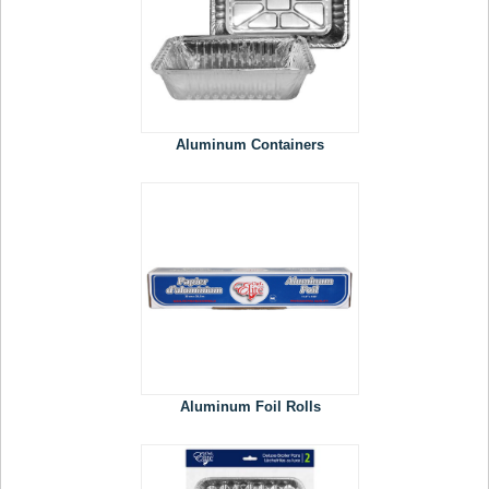
Aluminum Containers
Aluminum Foil Rolls