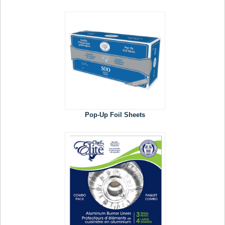
Pop-Up Foil Sheets